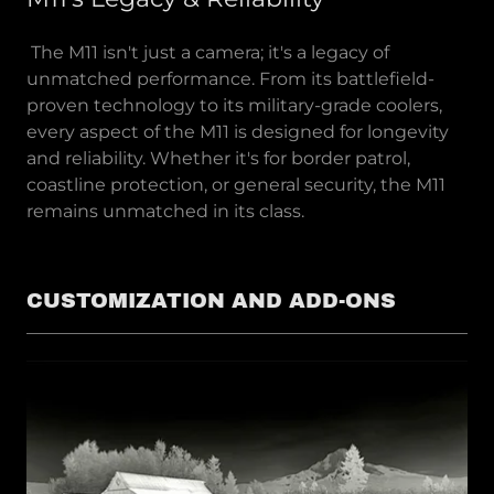
The M11 isn't just a camera; it's a legacy of
unmatched performance. From its battlefield-
proven technology to its military-grade coolers,
every aspect of the M11 is designed for longevity
and reliability. Whether it's for border patrol,
coastline protection, or general security, the M11
remains unmatched in its class.
CUSTOMIZATION AND ADD-ONS