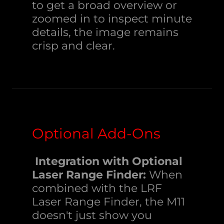
to get a broad overview or
zoomed in to inspect minute
details, the image remains
crisp and clear.
Optional Add-Ons
Integration with Optional
Laser Range Finder:
When
combined with the LRF
Laser Range Finder, the M11
doesn't just show you