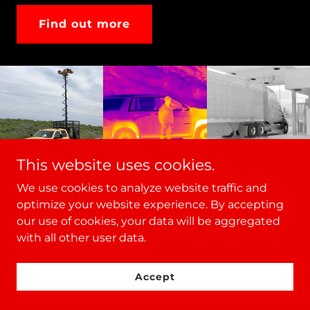
Find out more
This website uses cookies.
We use cookies to analyze website traffic and
optimize your website experience. By accepting
our use of cookies, your data will be aggregated
with all other user data.
VIDEO
Accept