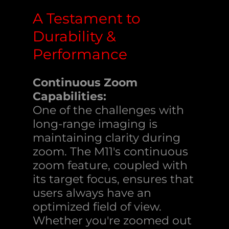
A Testament to
Durability &
Performance
Continuous Zoom
Capabilities:
One of the challenges with
long-range imaging is
maintaining clarity during
zoom. The M11's continuous
zoom feature, coupled with
its target focus, ensures that
users always have an
optimized field of view.
Whether you're zoomed out