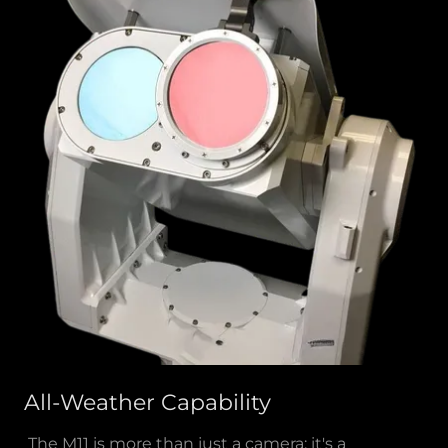
All-Weather Capability
The M11 is more than just a camera; it's a