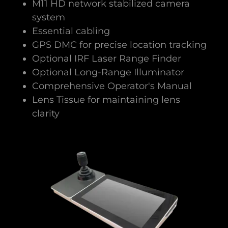
M11 HD network stabilized camera
system
Essential cabling
GPS DMC for precise location tracking
Optional IRF Laser Range Finder
Optional Long-Range Illuminator
Comprehensive Operator's Manual
Lens Tissue for maintaining lens
clarity