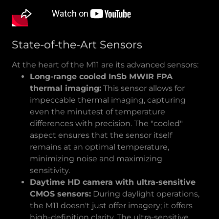
State-of-the-Art Sensors
At the heart of the M11 are its advanced sensors:
Long-range cooled InSb MWIR FPA
thermal imaging:
This sensor allows for
impeccable thermal imaging, capturing
even the minutest of temperature
differences with precision. The "cooled"
aspect ensures that the sensor itself
remains at an optimal temperature,
minimizing noise and maximizing
sensitivity.
Daytime HD camera with ultra-sensitive
CMOS sensors:
During daylight operations,
the M11 doesn't just offer imagery; it offers
high-definition clarity. The ultra-sensitive