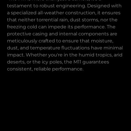
testament to robust engineering. Designed with
a specialized all-weather construction, it ensures
that neither torrential rain, dust storms, nor the
freezing cold can impede its performance. The
protective casing and internal components are
meticulously crafted to ensure that moisture,
dust, and temperature fluctuations have minimal
impact. Whether you're in the humid tropics, arid
deserts, or the icy poles, the M11 guarantees
consistent, reliable performance.