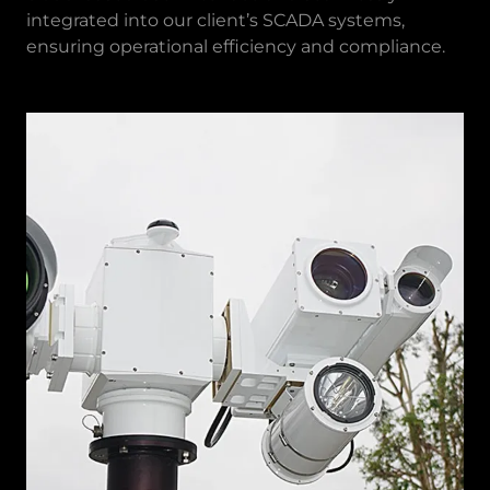
integrated into our client’s SCADA systems,
ensuring operational efficiency and compliance.