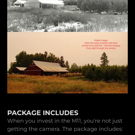
PACKAGE INCLUDES
When you invest in the M11, you're not just
getting the camera. The package includes: