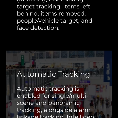
target tracking, items left
behind, items removed,
people/vehicle target, and
face detection.
Automatic Tracking
Automatic tracking is
enabled for single/multi-
scene and panoramic
tracking, alongside alarm
linkage tracking. Intelligent