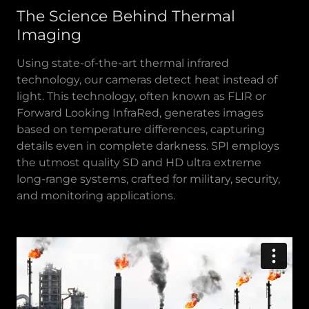
The Science Behind Thermal
Imaging
Using state-of-the-art thermal infrared
technology, our cameras detect heat instead of
light. This technology, often known as FLIR or
Forward Looking InfraRed, generates images
based on temperature differences, capturing
details even in complete darkness. SPI employs
the utmost quality SD and HD ultra extreme
long-range systems, crafted for military, security,
and monitoring applications.