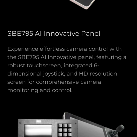
SBE795 AI Innovative Panel
Experience effortless camera control with
the SBE795 AI Innovative panel, featuring a
robust touchscreen, integrated 6-
dimensional joystick, and HD resolution
screen for comprehensive camera
monitoring and control.