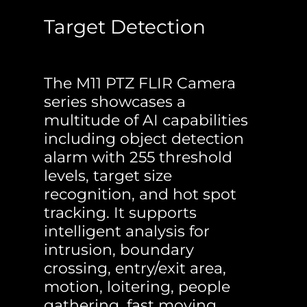
Target Detection
The M11 PTZ FLIR Camera
series showcases a
multitude of AI capabilities
including object detection
alarm with 255 threshold
levels, target size
recognition, and hot spot
tracking. It supports
intelligent analysis for
intrusion, boundary
crossing, entry/exit area,
motion, loitering, people
gathering, fast moving,