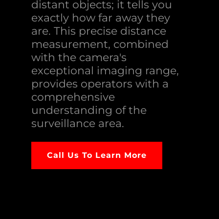
distant objects; it tells you
exactly how far away they
are. This precise distance
measurement, combined
with the camera's
exceptional imaging range,
provides operators with a
comprehensive
understanding of the
surveillance area.
Call Us To Learn More