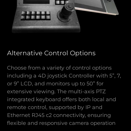
Alternative Control Options
Choose from a variety of control options
including a 4D joystick Controller with 5”, 7,
or 9” LCD, and monitors up to 50” for
extensive viewing. The multi-axis PTZ
integrated keyboard offers both local and
remote control, supported by IP and
Ethernet RJ45 c2 connectivity, ensuring
flexible and responsive camera operation