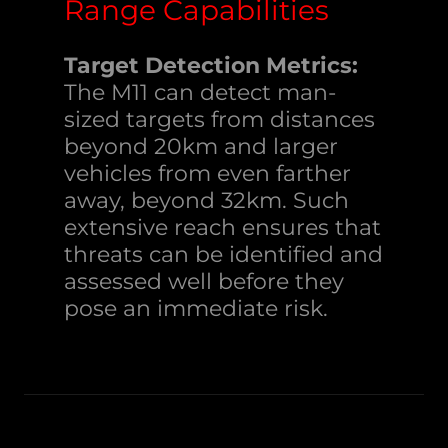
Range Capabilities
Target Detection Metrics:
The M11 can detect man-
sized targets from distances
beyond 20km and larger
vehicles from even farther
away, beyond 32km. Such
extensive reach ensures that
threats can be identified and
assessed well before they
pose an immediate risk.