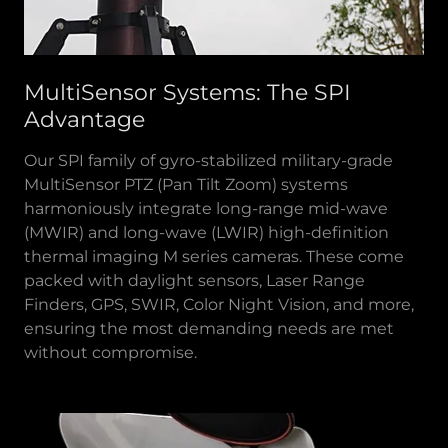
MultiSensor Systems: The SPI
Advantage
Our SPI family of gyro-stabilized military-grade
MultiSensor PTZ (Pan Tilt Zoom) systems
harmoniously integrate long-range mid-wave
(MWIR) and long-wave (LWIR) high-definition
thermal imaging M series cameras. These come
packed with daylight sensors, Laser Range
Finders, GPS, SWIR, Color Night Vision, and more,
ensuring the most demanding needs are met
without compromise.