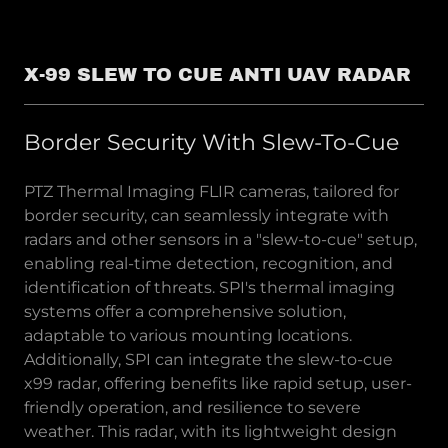
X-99 SLEW TO CUE ANTI UAV RADAR
Border Security With Slew-To-Cue
PTZ Thermal Imaging FLIR cameras, tailored for
border security, can seamlessly integrate with
radars and other sensors in a "slew-to-cue" setup,
enabling real-time detection, recognition, and
identification of threats. SPI's thermal imaging
systems offer a comprehensive solution,
adaptable to various mounting locations.
Additionally, SPI can integrate the slew-to-cue
x99 radar, offering benefits like rapid setup, user-
friendly operation, and resilience to severe
weather. This radar, with its lightweight design