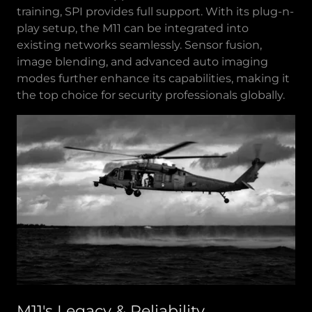
training, SPI provides full support. With its plug-n-
play setup, the M11 can be integrated into
existing networks seamlessly. Sensor fusion,
image blending, and advanced auto imaging
modes further enhance its capabilities, making it
the top choice for security professionals globally.
M11's Legacy & Reliability