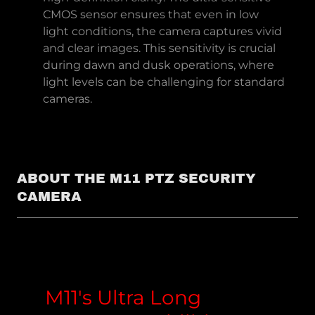
CMOS sensor ensures that even in low
light conditions, the camera captures vivid
and clear images. This sensitivity is crucial
during dawn and dusk operations, where
light levels can be challenging for standard
cameras.
ABOUT THE M11 PTZ SECURITY
CAMERA
M11's Ultra Long