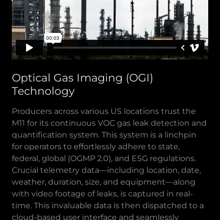
Optical Gas Imaging (OGI)
Technology
Producers across various US locations trust the
M11 for its continuous VOC gas leak detection and
quantification system. This system is a linchpin
for operators to effortlessly adhere to state,
federal, global (OGMP 2.0), and ESG regulations.
Crucial telemetry data—including location, date,
weather, duration, size, and equipment—along
with video footage of leaks, is captured in real-
time. This invaluable data is then dispatched to a
cloud-based user interface and seamlessly