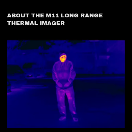
ABOUT THE M11 LONG RANGE
THERMAL IMAGER