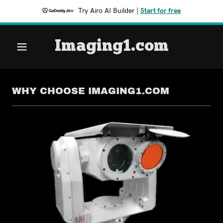
Try Airo AI Builder
|
Start for free
Imaging1.com
WHY CHOOSE IMAGING1.COM