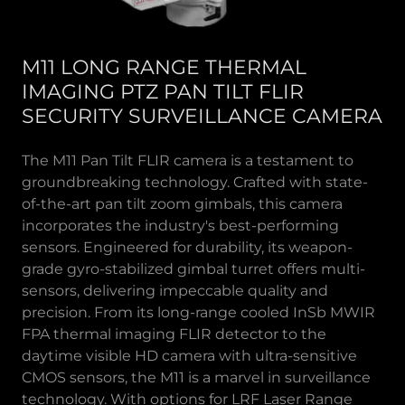
M11 LONG RANGE THERMAL
IMAGING PTZ PAN TILT FLIR
SECURITY SURVEILLANCE CAMERA
The M11 Pan Tilt FLIR camera is a testament to
groundbreaking technology. Crafted with state-
of-the-art pan tilt zoom gimbals, this camera
incorporates the industry's best-performing
sensors. Engineered for durability, its weapon-
grade gyro-stabilized gimbal turret offers multi-
sensors, delivering impeccable quality and
precision. From its long-range cooled InSb MWIR
FPA thermal imaging FLIR detector to the
daytime visible HD camera with ultra-sensitive
CMOS sensors, the M11 is a marvel in surveillance
technology. With options for LRF Laser Range