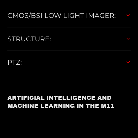
CMOS/BSI LOW LIGHT IMAGER:
STRUCTURE:
PTZ:
ARTIFICIAL INTELLIGENCE AND
MACHINE LEARNING IN THE M11