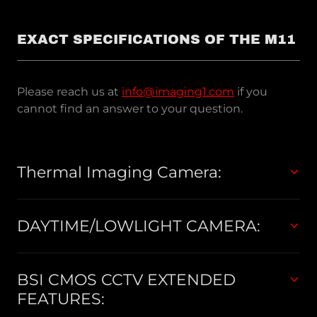
EXACT SPECIFICATIONS OF THE M11
Please reach us at
info@imaging1.com
if you
cannot find an answer to your question.
Thermal Imaging Camera:
DAYTIME/LOWLIGHT CAMERA:
BSI CMOS CCTV EXTENDED
FEATURES: