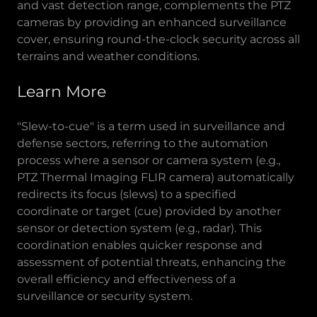
and vast detection range, complements the PTZ
cameras by providing an enhanced surveillance
cover, ensuring round-the-clock security across all
terrains and weather conditions.
Learn More
"Slew-to-cue" is a term used in surveillance and
defense sectors, referring to the automation
process where a sensor or camera system (e.g.,
PTZ Thermal Imaging FLIR camera) automatically
redirects its focus (slews) to a specified
coordinate or target (cue) provided by another
sensor or detection system (e.g., radar). This
coordination enables quicker response and
assessment of potential threats, enhancing the
overall efficiency and effectiveness of a
surveillance or security system.