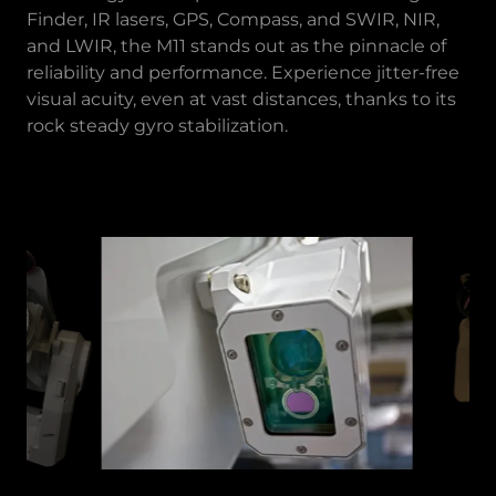
Finder, IR lasers, GPS, Compass, and SWIR, NIR,
and LWIR, the M11 stands out as the pinnacle of
reliability and performance. Experience jitter-free
visual acuity, even at vast distances, thanks to its
rock steady gyro stabilization.