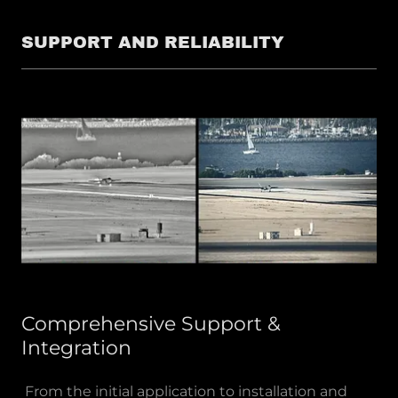
SUPPORT AND RELIABILITY
Comprehensive Support &
Integration
From the initial application to installation and