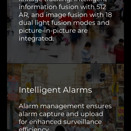
information fusion with 512
AR, and image fusion with 18
dual light fusion modes and
picture-in-picture are
integrated.
Intelligent Alarms
Alarm management ensures
alarm capture and upload
for enhanced surveillance
efficiency.