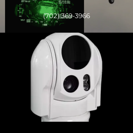
(702) 369-3966