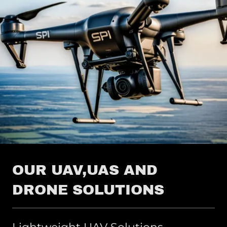
OUR UAV,UAS AND
DRONE SOLUTIONS