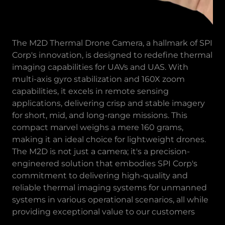
The M2D Thermal Drone Camera, a hallmark of SPI
Corp's innovation, is designed to redefine thermal
imaging capabilities for UAVs and UAS. With
multi-axis gyro stabilization and 160X zoom
capabilities, it excels in remote sensing
applications, delivering crisp and stable imagery
for short, mid, and long-range missions. This
compact marvel weighs a mere 160 grams,
making it an ideal choice for lightweight drones.
The M2D is not just a camera; it's a precision-
engineered solution that embodies SPI Corp's
commitment to delivering high-quality and
reliable thermal imaging systems for unmanned
systems in various operational scenarios, all while
providing exceptional value to our customers​