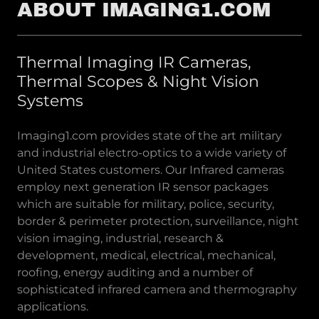
ABOUT IMAGING1.COM
Thermal Imaging IR Cameras,
Thermal Scopes & Night Vision
Systems
Imaging1.com provides state of the art military
and industrial electro-optics to a wide variety of
United States customers. Our Infrared cameras
employ next generation IR sensor packages
which are suitable for military, police, security,
border & perimeter protection, surveillance, night
vision imaging, industrial, research &
development, medical, electrical, mechanical,
roofing, energy auditing and a number of
sophisticated infrared camera and thermography
applications.