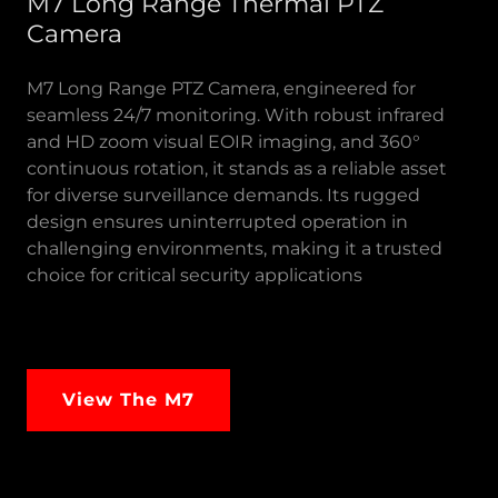
M7 Long Range Thermal PTZ
Camera
M7 Long Range PTZ Camera, engineered for
seamless 24/7 monitoring. With robust infrared
and HD zoom visual EOIR imaging, and 360°
continuous rotation, it stands as a reliable asset
for diverse surveillance demands. Its rugged
design ensures uninterrupted operation in
challenging environments, making it a trusted
choice for critical security applications
View The M7