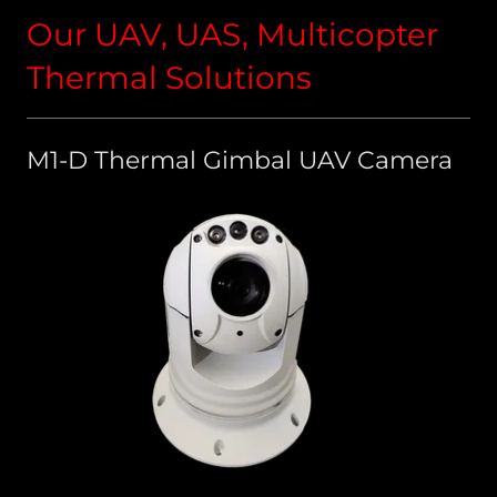
Our UAV, UAS, Multicopter
Thermal Solutions
M1-D Thermal Gimbal UAV Camera