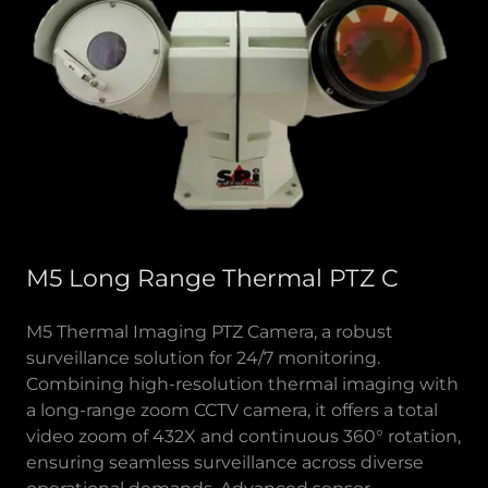
M5 Long Range Thermal PTZ C
M5 Thermal Imaging PTZ Camera, a robust
surveillance solution for 24/7 monitoring.
Combining high-resolution thermal imaging with
a long-range zoom CCTV camera, it offers a total
video zoom of 432X and continuous 360° rotation,
ensuring seamless surveillance across diverse