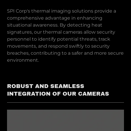
SPI Corp's thermal imaging solutions provide a
comprehensive advantage in enhancing
situational awareness. By detecting heat
signatures, our thermal cameras allow security
personnel to identify potential threats, track
movements, and respond swiftly to security
breaches, contributing to a safer and more secure
environment.
ROBUST AND SEAMLESS
INTEGRATION OF OUR CAMERAS