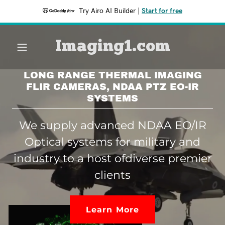
Try Airo AI Builder
|
Start for free
Imaging1.com
LONG RANGE THERMAL IMAGING
FLIR CAMERAS, NDAA PTZ EO-IR
SYSTEMS
We supply advanced NDAA EO/IR
Optical systems for military and
industry to a host ofdiverse premier
clients
Learn More