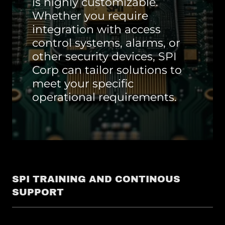
is highly customizable.
Whether you require
integration with access
control systems, alarms, or
other security devices, SPI
Corp can tailor solutions to
meet your specific
operational requirements.
SPI TRAINING AND CONTINOUS
SUPPORT