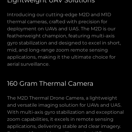
Lightweight UAV Solutions
Introducing our cutting-edge M2D and M1D
thermal cameras, crafted with precision for
deployment on UAVs and UAS. The M2D is our
featherweight champion, featuring multi-axis
gyro stabilization and designed to excel in short,
mid, and long-range zoom remote sensing
applications, making it the ultimate choice for
aerial surveillance.
160 Gram Thermal Camera
The M2D Thermal Drone Camera, a lightweight
and versatile imaging solution for UAVs and UAS.
With multi-axis gyro stabilization and exceptional
zoom capabilities, it excels in remote sensing
applications, delivering stable and clear imagery.