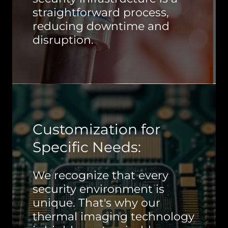
straightforward process,
reducing downtime and
disruption.
Customization for
Specific Needs:
We recognize that every
security environment is
unique. That's why our
thermal imaging technology