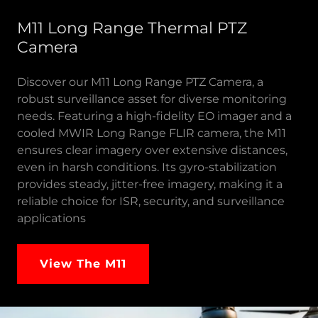
M11 Long Range Thermal PTZ
Camera
Discover our M11 Long Range PTZ Camera, a
robust surveillance asset for diverse monitoring
needs. Featuring a high-fidelity EO imager and a
cooled MWIR Long Range FLIR camera, the M11
ensures clear imagery over extensive distances,
even in harsh conditions. Its gyro-stabilization
provides steady, jitter-free imagery, making it a
reliable choice for ISR, security, and surveillance
applications
View The M11