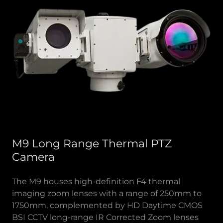
M9 Long Range Thermal PTZ
Camera
The M9 houses high-definition F4 thermal
imaging zoom lenses with a range of 250mm to
1750mm, complemented by HD Daytime CMOS
BSI CCTV long-range IR Corrected Zoom lenses