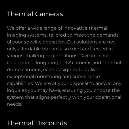
Thermal Cameras
We offer a wide range of innovative thermal
imaging systems, tailored to meet the demands
of your specific operation. Our solutions are not
only affordable but are also tried and tested in
various challenging conditions. Dive into our
collection of long-range PTZ cameras and thermal
drone cameras, each designed to deliver
exceptional monitoring and surveillance
capabilities. We are at your disposal to answer any
inquiries you may have, ensuring you choose the
system that aligns perfectly with your operational
needs.
Thermal Discounts