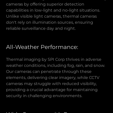
cameras by offering superior detection
capabilities in low-light and no-light situations.
Unlike visible light cameras, thermal cameras
don't rely on illumination sources, ensuring
reliable surveillance day and night.
All-Weather Performance:
Thermal imaging by SPI Corp thrives in adverse
weather conditions, including fog, rain, and snow.
Our cameras can penetrate through these
elements, delivering clear imagery, while CCTV
cameras may struggle with reduced visibility,
providing a crucial advantage for maintaining
security in challenging environments.