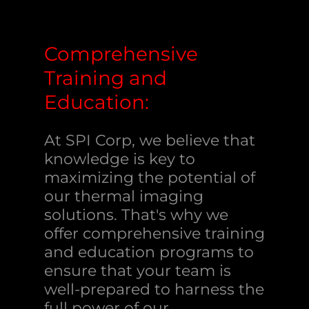
Comprehensive
Training and
Education:
At SPI Corp, we believe that
knowledge is key to
maximizing the potential of
our thermal imaging
solutions. That's why we
offer comprehensive training
and education programs to
ensure that your team is
well-prepared to harness the
full power of our