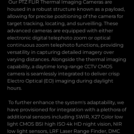
Our PTZ FLIR Thermal Imaging Cameras are
housed in a robust structure known as a payload,
allowing for precise positioning of the camera for
target tracking, locating, and surveilling. These
advanced cameras are equipped with either
electronic digital telephoto zoom or optical
continuous zoom telephoto functions, providing
versatility in capturing detailed imagery over
varying distances. Alongside the thermal imaging
capability, a daytime long-range CCTV CMOS
camera is seamlessly integrated to deliver crisp
Electro Optical (EO) imaging during daylight
hours.
To further enhance the system's adaptability, we
have provisioned for integration with a plethora of
additional sensors including SWIR, X27 Color low
light CMOS BSI high ISO 4k HD night vision, NIR
low light sensors, LRF Laser Range Finder, DMC