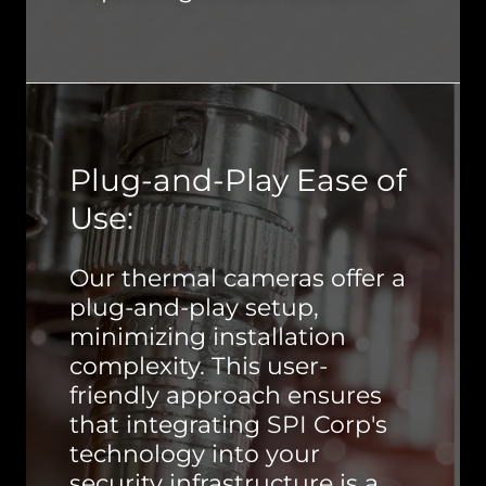
Plug-and-Play Ease of
Use:
Our thermal cameras offer a
plug-and-play setup,
minimizing installation
complexity. This user-
friendly approach ensures
that integrating SPI Corp's
technology into your
security infrastructure is a