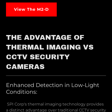
View The M2-D
THE ADVANTAGE OF
THERMAL IMAGING VS
CCTV SECURITY
CAMERAS
Enhanced Detection in Low-Light
Conditions:
SPI Corp's thermal imaging technology provides
a distinct advantage over traditional CCTV security