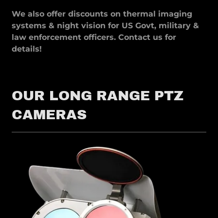
We also offer discounts on thermal imaging
systems & night vision for US Govt, military &
law enforcement officers. Contact us for
details!
OUR LONG RANGE PTZ
CAMERAS