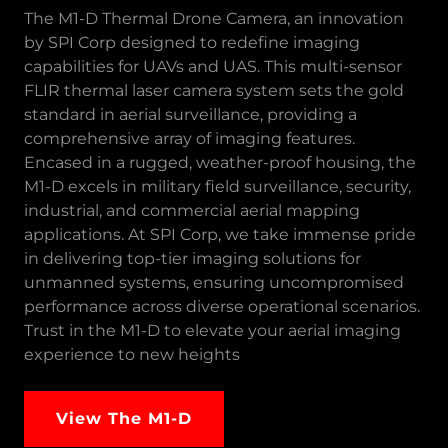
The M1-D Thermal Drone Camera, an innovation
by SPI Corp designed to redefine imaging
capabilities for UAVs and UAS. This multi-sensor
FLIR thermal laser camera system sets the gold
standard in aerial surveillance, providing a
comprehensive array of imaging features.
Encased in a rugged, weather-proof housing, the
M1-D excels in military field surveillance, security,
industrial, and commercial aerial mapping
applications. At SPI Corp, we take immense pride
in delivering top-tier imaging solutions for
unmanned systems, ensuring uncompromised
performance across diverse operational scenarios.
Trust in the M1-D to elevate your aerial imaging
experience to new heights
View The M1-D