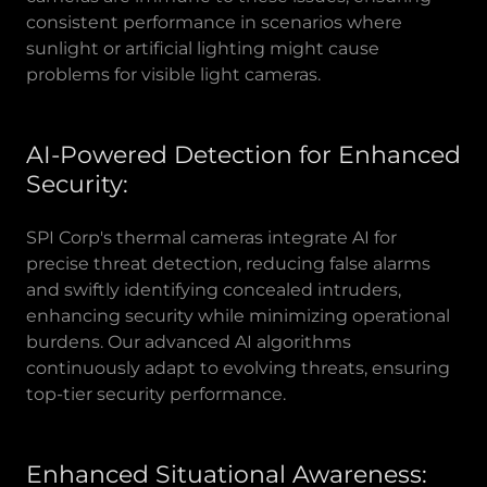
consistent performance in scenarios where
sunlight or artificial lighting might cause
problems for visible light cameras.
AI-Powered Detection for Enhanced
Security:
SPI Corp's thermal cameras integrate AI for
precise threat detection, reducing false alarms
and swiftly identifying concealed intruders,
enhancing security while minimizing operational
burdens. Our advanced AI algorithms
continuously adapt to evolving threats, ensuring
top-tier security performance.
Enhanced Situational Awareness: