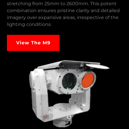
stretching from 25mm to 2600mm. This potent
combination ensures pristine clarity and detailed
imagery over expansive areas, irrespective of the
lighting conditions.
View The M9