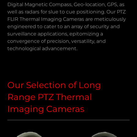
Digital Magnetic Compass, Geo-location, GPS, as
well as radars for slue to cue positioning. Our PTZ
FLIR Thermal Imaging Cameras are meticulously
engineered to cater to an array of security and
surveillance applications, epitomizing a
convergence of precision, versatility, and
technological advancement.
Our Selection of Long
Range PTZ Thermal
Imaging Cameras