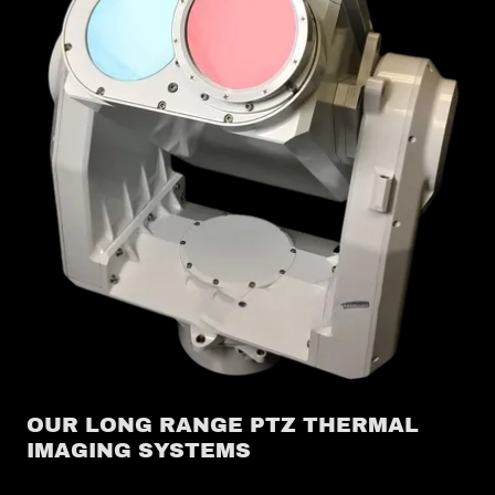
OUR LONG RANGE PTZ THERMAL
IMAGING SYSTEMS