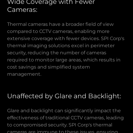
Wide Coverage with Fewer
Cameras:
Thermal cameras have a broader field of view
compared to CCTV cameras, enabling more
extensive coverage with fewer devices. SPI Corp's
thermal imaging solutions excel in perimeter
security, reducing the number of cameras
required to monitor large areas, which results in
cost savings and simplified system
management.
Unaffected by Glare and Backlight:
Glare and backlight can significantly impact the
effectiveness of traditional CCTV cameras, leading
to compromised security. SPI Corp's thermal
cameras are immune to these issues, ensuring