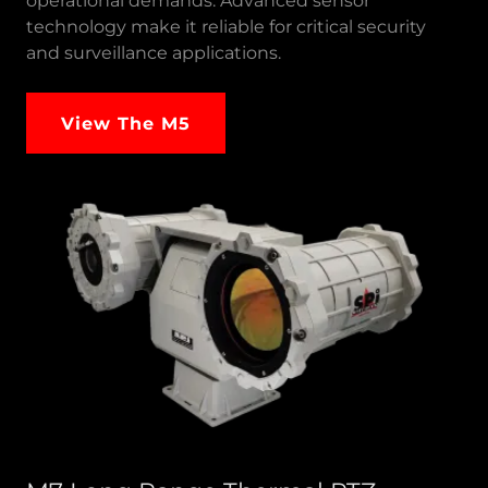
operational demands. Advanced sensor
technology make it reliable for critical security
and surveillance applications.
View The M5