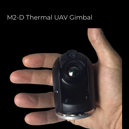
M2-D Thermal UAV Gimbal