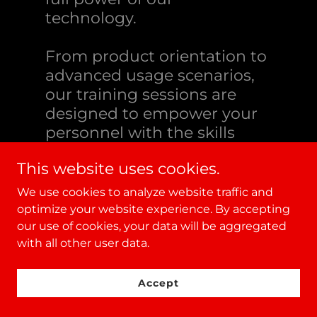
technology.
From product orientation to
advanced usage scenarios,
our training sessions are
designed to empower your
personnel with the skills
they need for effective
This website uses cookies.
operation.
We use cookies to analyze website traffic and
optimize your website experience. By accepting
our use of cookies, your data will be aggregated
with all other user data.
Accept
Expert Integration