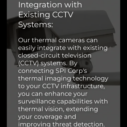
Integration with
Existing CCTV
Systems:
Our thermal cameras can
easily integrate with existing
closed-circuit television
(CCTV) systems. By
connecting SPI Corp's
thermal imaging technology
to your CCTV infrastructure,
you can enhance your
surveillance capabilities with
thermal vision, extending
your coverage and
improving threat detection.