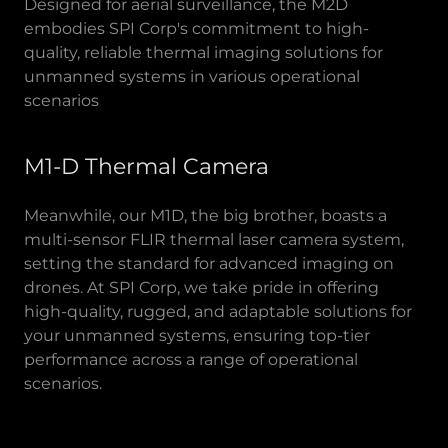
Designed for aerial surveillance, the M2D
embodies SPI Corp's commitment to high-
quality, reliable thermal imaging solutions for
unmanned systems in various operational
scenarios
M1-D Thermal Camera
Meanwhile, our M1D, the big brother, boasts a
multi-sensor FLIR thermal laser camera system,
setting the standard for advanced imaging on
drones. At SPI Corp, we take pride in offering
high-quality, rugged, and adaptable solutions for
your unmanned systems, ensuring top-tier
performance across a range of operational
scenarios.